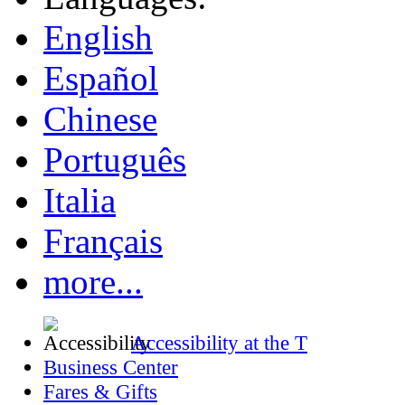
English
Español
Chinese
Português
Italia
Français
more...
Accessibility at the T
Business Center
Fares & Gifts