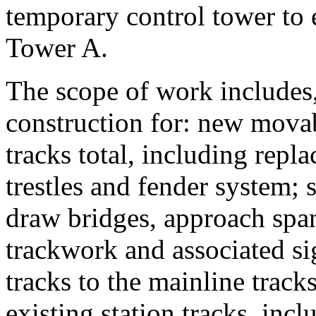
temporary control tower to 
Tower A.
The scope of work includes,
construction for: new movab
tracks total, including repl
trestles and fender system; 
draw bridges, approach spa
trackwork and associated si
tracks to the mainline track
existing station tracks, incl