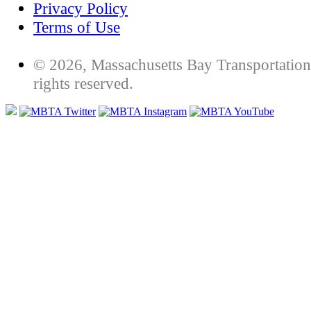
Privacy Policy
Terms of Use
© 2026, Massachusetts Bay Transportation 
rights reserved.