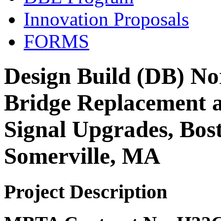
Innovation Proposals
FORMS
Design Build (DB) No
Bridge Replacement 
Signal Upgrades, Bos
Somerville, MA
Project Description