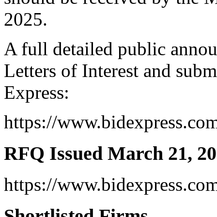
2025.
A full detailed public anno
Letters of Interest and subm
Express:
https://www.bidexpress.co
RFQ Issued March 21, 2
https://www.bidexpress.co
Shortlisted Firms