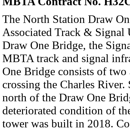
MBTA Contract No. H32
The North Station Draw On
Associated Track & Signal U
Draw One Bridge, the Signa
MBTA track and signal infr
One Bridge consists of two 
crossing the Charles River. 
north of the Draw One Bridge
deteriorated condition of th
tower was built in 2018. C