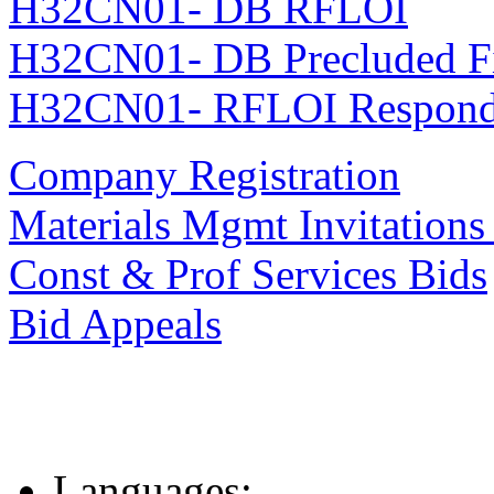
H32CN01- DB RFLOI
H32CN01- DB Precluded F
H32CN01- RFLOI Responde
Company Registration
Materials Mgmt Invitations
Const & Prof Services Bids
Bid Appeals
Languages: