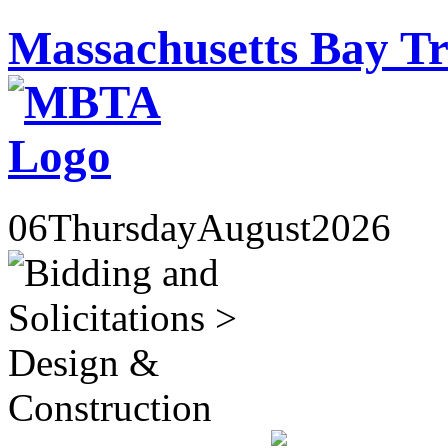
Massachusetts Bay Tr
06
Thursday
August
2026