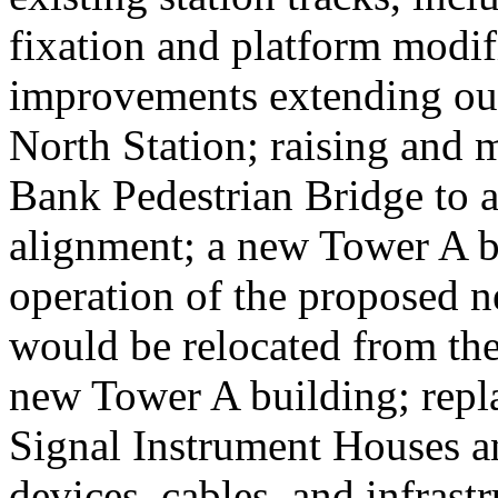
fixation and platform modif
improvements extending out
North Station; raising an
Bank Pedestrian Bridge to 
alignment; a new Tower A bu
operation of the proposed ne
would be relocated from the
new Tower A building; repla
Signal Instrument Houses a
devices, cables, and infrast