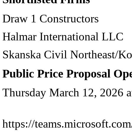
Draw 1 Constructors
Halmar International LLC
Skanska Civil Northeast/K
Public Price Proposal Op
Thursday March 12, 2026 a
https://teams.microsoft.com