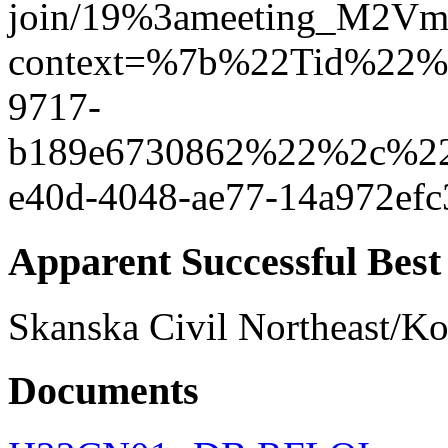
join/19%3ameeting_M2V
context=%7b%22Tid%22%3
9717-
b189e6730862%22%2c%2
e40d-4048-ae77-14a972e
Apparent Successful Best
Skanska Civil Northeast/K
Documents