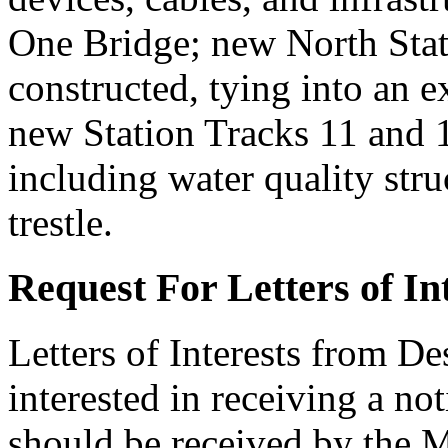
One Bridge; new North Stat
constructed, tying into an ex
new Station Tracks 11 and 
including water quality stru
trestle.
Request For Letters of I
Letters of Interests from De
interested in receiving a no
should be received by the