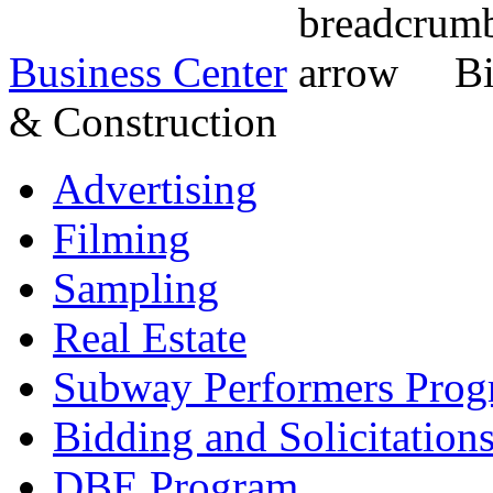
Business Center
Bi
& Construction
Advertising
Filming
Sampling
Real Estate
Subway Performers Pro
Bidding and Solicitation
DBE Program