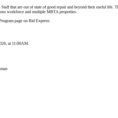
aff that are out of state of good repair and beyond their useful life. T
rations workforce and multiple MBTA properties.
 Program page on Bid Express:
2026, at 11:00AM.
hman