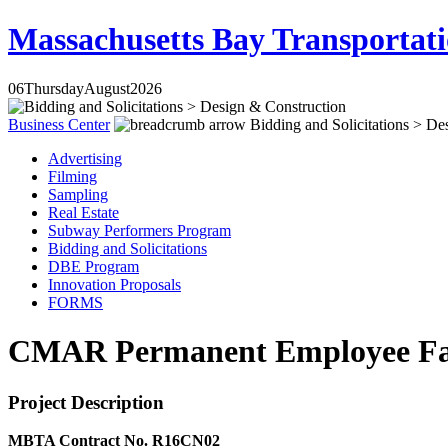
Massachusetts Bay Transportati
06
Thursday
August
2026
Business Center
Bidding and Solicitations > De
Advertising
Filming
Sampling
Real Estate
Subway Performers Program
Bidding and Solicitations
DBE Program
Innovation Proposals
FORMS
CMAR Permanent Employee Faci
Project Description
MBTA Contract No. R16CN02