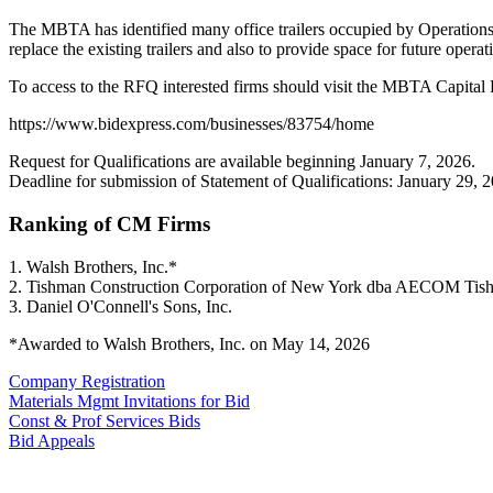
The MBTA has identified many office trailers occupied by Operations St
replace the existing trailers and also to provide space for future ope
To access to the RFQ interested firms should visit the MBTA Capital
https://www.bidexpress.com/businesses/83754/home
Request for Qualifications are available beginning January 7, 2026.
Deadline for submission of Statement of Qualifications: January 29, 
Ranking of CM Firms
1. Walsh Brothers, Inc.*
2. Tishman Construction Corporation of New York dba AECOM Tis
3. Daniel O'Connell's Sons, Inc.
*Awarded to Walsh Brothers, Inc. on May 14, 2026
Company Registration
Materials Mgmt Invitations for Bid
Const & Prof Services Bids
Bid Appeals