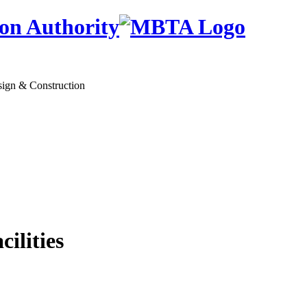
on Authority
sign & Construction
lities