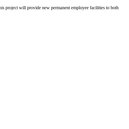
his project will provide new permanent employee facilities to both