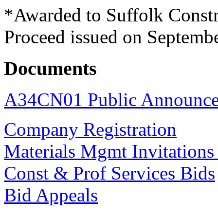
*Awarded to Suffolk Constr
Proceed issued on Septembe
Documents
A34CN01 Public Announc
Company Registration
Materials Mgmt Invitations
Const & Prof Services Bids
Bid Appeals