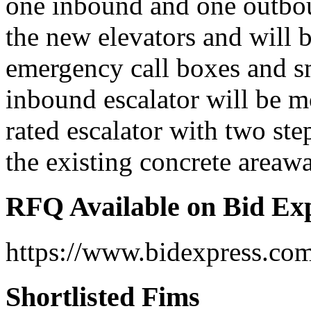
one inbound and one outbou
the new elevators and will 
emergency call boxes and s
inbound escalator will be 
rated escalator with two ste
the existing concrete areawa
RFQ Available on Bid Ex
https://www.bidexpress.co
Shortlisted Fims