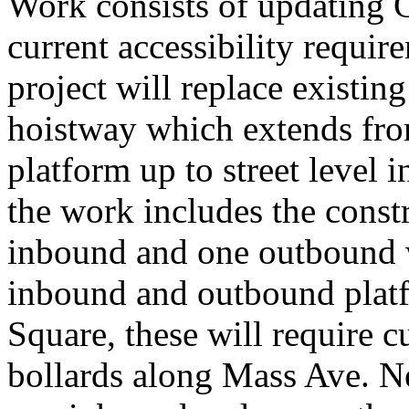
Work consists of updating C
current accessibility requir
project will replace existin
hoistway which extends fr
platform up to street level 
the work includes the const
inbound and one outbound 
inbound and outbound platfo
Square, these will require c
bollards along Mass Ave. N