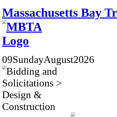
Massachusetts Bay Tr
09
Sunday
August
2026