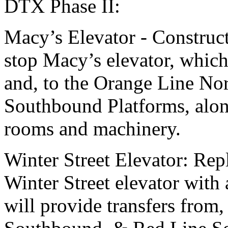
DTX Phase II:
Macy’s Elevator - Construct
stop Macy’s elevator, which
and, to the Orange Line No
Southbound Platforms, alon
rooms and machinery.
Winter Street Elevator: Rep
Winter Street elevator with 
will provide transfers from,