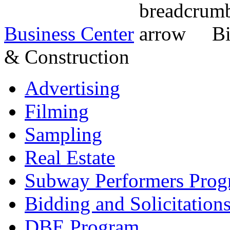
Business Center
Bi
& Construction
Advertising
Filming
Sampling
Real Estate
Subway Performers Pro
Bidding and Solicitation
DBE Program