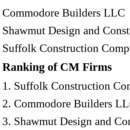
Commodore Builders LLC
Shawmut Design and Const
Suffolk Construction Compa
Ranking of CM Firms
1. Suffolk Construction Co
2. Commodore Builders L
3. Shawmut Design and Con