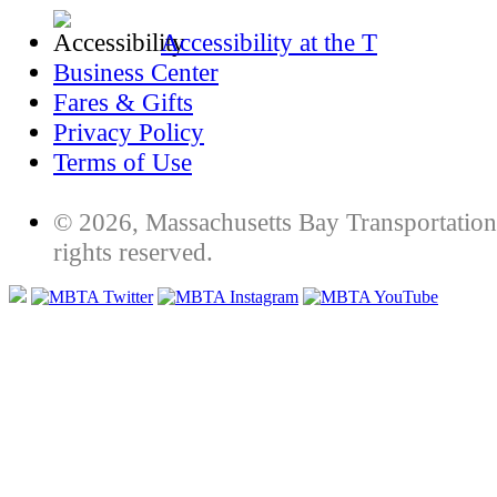
Accessibility at the T
Business Center
Fares & Gifts
Privacy Policy
Terms of Use
© 2026, Massachusetts Bay Transportation 
rights reserved.