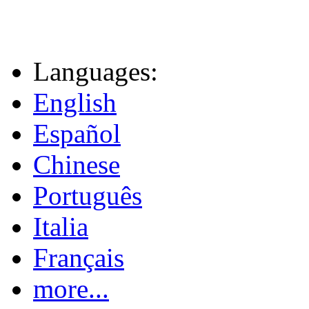
Languages:
English
Español
Chinese
Português
Italia
Français
more...