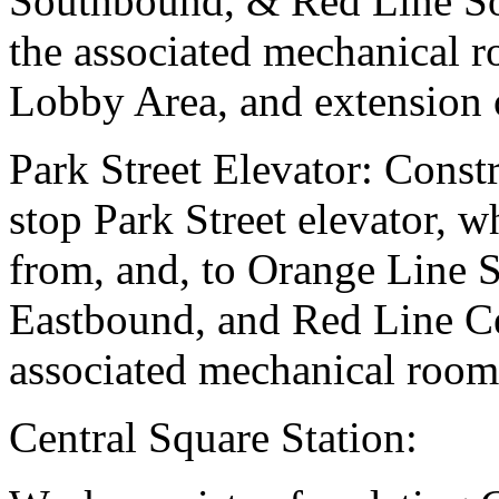
Southbound, & Red Line So
the associated mechanical 
Lobby Area, and extension 
Park Street Elevator: Constr
stop Park Street elevator, 
from, and, to Orange Line 
Eastbound, and Red Line Ce
associated mechanical room
Central Square Station: