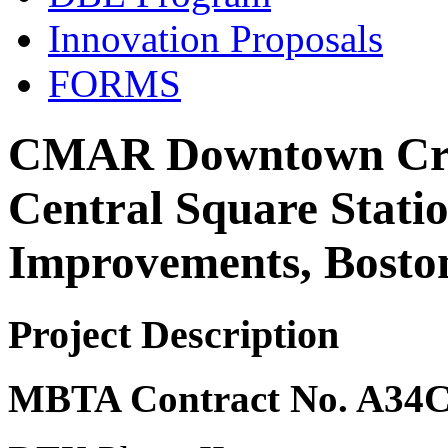
Innovation Proposals
FORMS
CMAR Downtown Cros
Central Square Statio
Improvements, Bost
Project Description
MBTA Contract No. A34