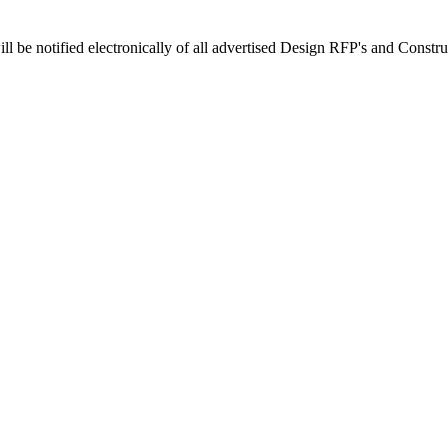
 be notified electronically of all advertised Design RFP's and Construc