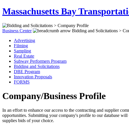
Massachusetts Bay Transportati
Business Center
Bidding and Solicitations > Co
Advertising
Filming
Sampling
Real Estate
Subway Performers Program
Bidding and Solicitations
DBE Program
Innovation Proposals
FORMS
Company/Business Profile
In an effort to enhance our access to the contracting and supplier
opportunities. Submitting your company's profile to our database will 
supplies bids of your choice.