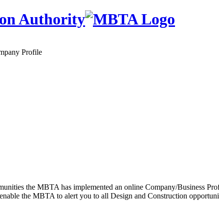
on Authority
mpany Profile
 communities the MBTA has implemented an online Company/Business Prof
enable the MBTA to alert you to all Design and Construction opportunitie