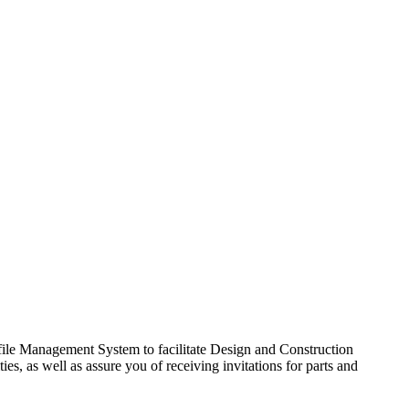
ile Management System to facilitate Design and Construction
s, as well as assure you of receiving invitations for parts and