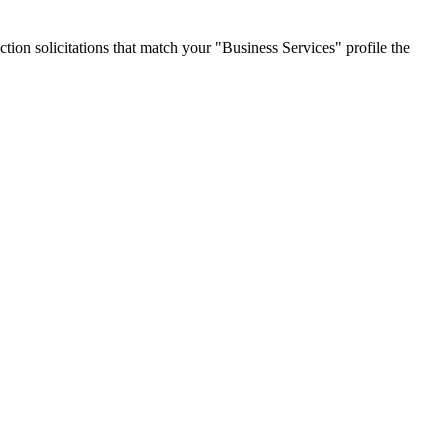
tion solicitations that match your "Business Services" profile the