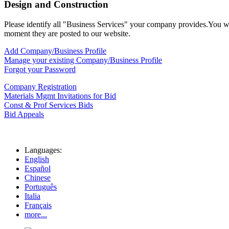
Design and Construction
Please identify all "Business Services" your company provides.You will
moment they are posted to our website.
Add Company/Business Profile
Manage your existing Company/Business Profile
Forgot your Password
Company Registration
Materials Mgmt Invitations for Bid
Const & Prof Services Bids
Bid Appeals
Languages:
English
Español
Chinese
Português
Italia
Français
more...