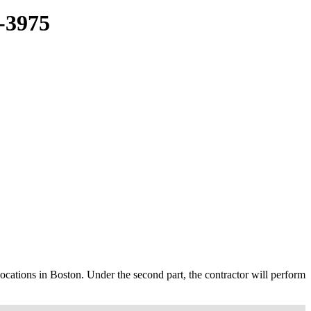
3975
 locations in Boston. Under the second part, the contractor will perform