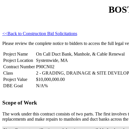
BOS
<<Back to Construction Bid Solicitations
Please review the complete notice to bidders to access the full legal ver
Project Name
On Call Duct Bank, Manhole, & Cable Renewal
Project Location
Systemwide, MA
Contract Number
P90CN02
Class
2 - GRADING, DRAINAGE & SITE DEVEL
Project Value
$10,000,000.00
DBE Goal
N/A%
Scope of Work
The work under this contract consists of two parts. The first involves 
replacements and make repairs to manholes and duct banks across the