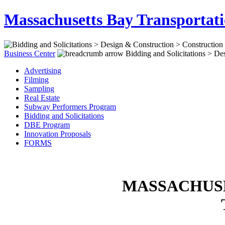
Massachusetts Bay Transportati
Business Center
Bidding and Solicitations > Des
Advertising
Filming
Sampling
Real Estate
Subway Performers Program
Bidding and Solicitations
DBE Program
Innovation Proposals
FORMS
MASSACHUSE