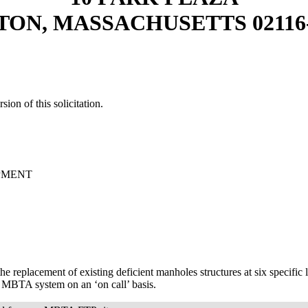
TON, MASSACHUSETTS 02116-
sion of this solicitation.
OPMENT
the replacement of existing deficient manholes structures at six specific
 MBTA system on an ‘on call’ basis.