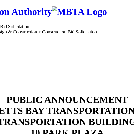
on Authority
ign & Construction > Construction Bid Solicitation
PUBLIC ANNOUNCEMENT
TTS BAY TRANSPORTATIO
TRANSPORTATION BUILDIN
10 PARK PLAZA