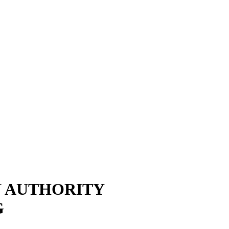
N AUTHORITY
G