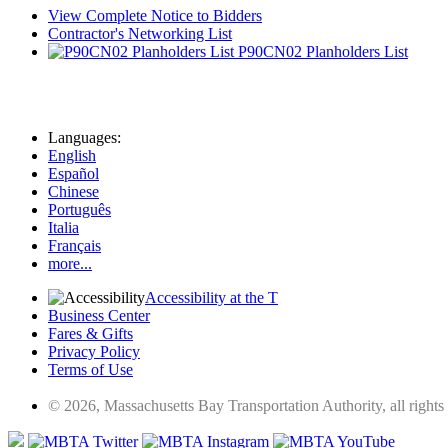
View Complete Notice to Bidders
Contractor's Networking List
P90CN02 Planholders List
Languages:
English
Español
Chinese
Português
Italia
Français
more...
Accessibility at the T
Business Center
Fares & Gifts
Privacy Policy
Terms of Use
© 2026, Massachusetts Bay Transportation Authority, all rights 