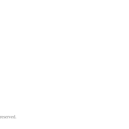
reserved.