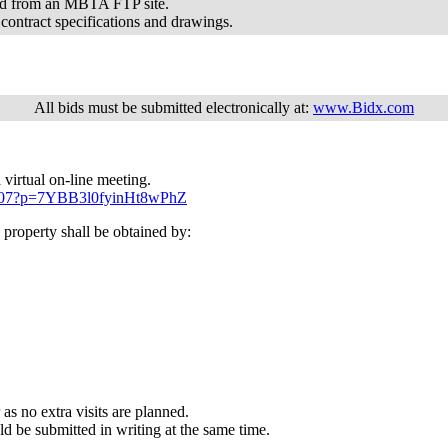
oad from an MBTA FTP site.
 contract specifications and drawings.
All bids must be submitted electronically at:
www.Bidx.com
 virtual on-line meeting.
19207?p=7YBB3l0fyinHt8wPhZ
property shall be obtained by:
 as no extra visits are planned.
ld be submitted in writing at the same time.