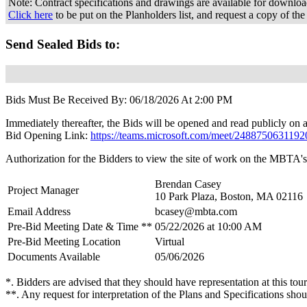
Note: Contract specifications and drawings are available for downl
Click here
to be put on the Planholders list, and request a copy of the
Send Sealed Bids to:
Bids Must Be Received By: 06/18/2026 At 2:00 PM
Immediately thereafter, the Bids will be opened and read publicly on a
Bid Opening Link:
https://teams.microsoft.com/meet/2488750631
Authorization for the Bidders to view the site of work on the MBTA's 
Brendan Casey
Project Manager
10 Park Plaza, Boston, MA 02116
Email Address
bcasey@mbta.com
Pre-Bid Meeting Date & Time **
05/22/2026 at 10:00 AM
Pre-Bid Meeting Location
Virtual
Documents Available
05/06/2026
*. Bidders are advised that they should have representation at this tour
**. Any request for interpretation of the Plans and Specifications shou