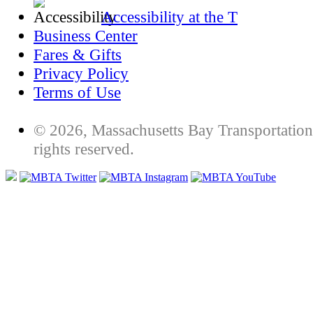
Accessibility at the T
Business Center
Fares & Gifts
Privacy Policy
Terms of Use
© 2026, Massachusetts Bay Transportation 
rights reserved.