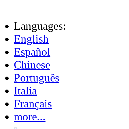
Languages:
English
Español
Chinese
Português
Italia
Français
more...