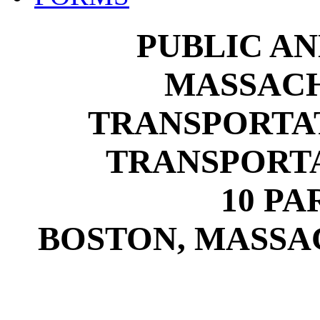
PUBLIC A
MASSACH
TRANSPORTA
TRANSPORTA
10 P
BOSTON, MASSAC