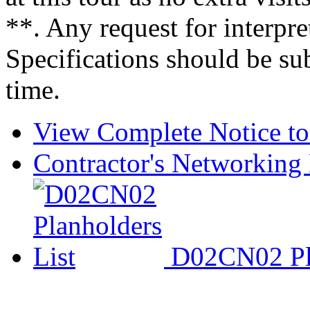
**. Any request for interpre
Specifications should be su
time.
View Complete Notice to
Contractor's Networking 
D02CN02 Pla