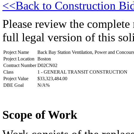
<<Back to Construction Bid
Please review the complete n
full legal version of this sol
Project Name
Back Bay Station Ventilation, Power and Concou
Project Location
Boston
Contract Number
D02CN02
Class
1 - GENERAL TRANSIT CONSTRUCTION
Project Value
$33,323,484.00
DBE Goal
N/A%
Scope of Work