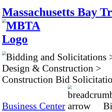
Massachusetts Bay Tr
Business Center
Bi