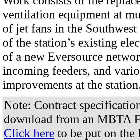
Work consists of the replac
ventilation equipment at mul
of jet fans in the Southwes
of the station’s existing ele
of a new Eversource networ
incoming feeders, and vario
improvements at the station
Note: Contract specificatio
download from an MBTA FT
Click here
to be put on the 