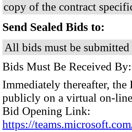
copy of the contract specif
Send Sealed Bids to:
All bids must be submitted 
Bids Must Be Received By:
Immediately thereafter, the
publicly on a virtual on-lin
Bid Opening Link:
https://teams.microsoft.c