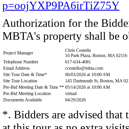
p=oojYXP9PA6irTiZ75Y
Authorization for the Bidder
MBTA's property shall be o
Chris Costello
Project Manager
10 Park Plaza, Boston, MA 02116
Telephone Number
617-634-4081
Email Address
ccostello@mbta.com
Site Tour Date & Time*
06/03/2026 at 10:00 AM
Site Tour Location
145 Dartmouth St, Boston, MA 02
Pre-Bid Meeting Date & Time **
05/14/2026 at 10:00 AM
Pre-Bid Meeting Location
virtual
Documents Available
04/29/2026
*. Bidders are advised that
at this tour as no extra visit