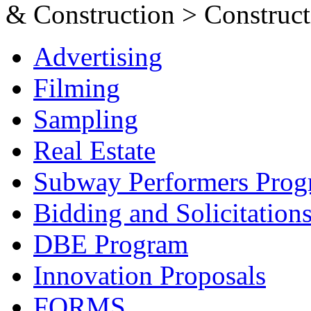
& Construction > Constructi
Advertising
Filming
Sampling
Real Estate
Subway Performers Pro
Bidding and Solicitation
DBE Program
Innovation Proposals
FORMS