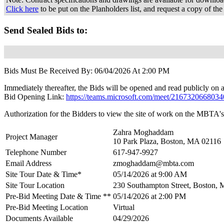
Click here
to be put on the Planholders list, and request a copy of the
Send Sealed Bids to:
Bids Must Be Received By: 06/04/2026 At 2:00 PM
Immediately thereafter, the Bids will be opened and read publicly on a
Bid Opening Link:
https://teams.microsoft.com/meet/21673206
Authorization for the Bidders to view the site of work on the MBTA's 
Zahra Moghaddam
Project Manager
10 Park Plaza, Boston, MA 02116
Telephone Number
617-947-9927
Email Address
zmoghaddam@mbta.com
Site Tour Date & Time*
05/14/2026 at 9:00 AM
Site Tour Location
230 Southampton Street, Boston,
Pre-Bid Meeting Date & Time **
05/14/2026 at 2:00 PM
Pre-Bid Meeting Location
Virtual
Documents Available
04/29/2026