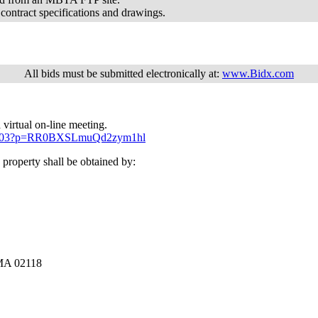
 contract specifications and drawings.
All bids must be submitted electronically at:
www.Bidx.com
 virtual on-line meeting.
6803403?p=RR0BXSLmuQd2zym1hl
property shall be obtained by:
 MA 02118