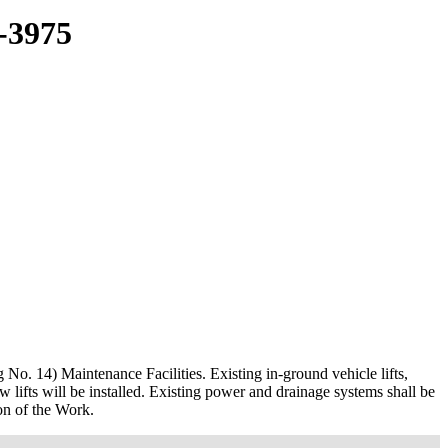
3975
No. 14) Maintenance Facilities. Existing in-ground vehicle lifts,
w lifts will be installed. Existing power and drainage systems shall be
ion of the Work.