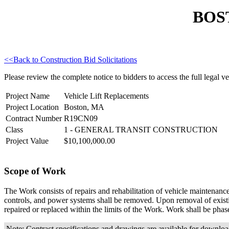
BOS
<<Back to Construction Bid Solicitations
Please review the complete notice to bidders to access the full legal ver
Project Name
Vehicle Lift Replacements
Project Location
Boston, MA
Contract Number
R19CN09
Class
1 - GENERAL TRANSIT CONSTRUCTION
Project Value
$10,100,000.00
Scope of Work
The Work consists of repairs and rehabilitation of vehicle maintenanc
controls, and power systems shall be removed. Upon removal of existing 
repaired or replaced within the limits of the Work. Work shall be phas
Note: Contract specifications and drawings are available for downl