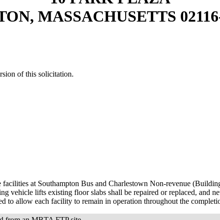
TON, MASSACHUSETTS 02116-
sion of this solicitation.
e facilities at Southampton Bus and Charlestown Non-revenue (Building 
vehicle lifts existing floor slabs shall be repaired or replaced, and ne
ed to allow each facility to remain in operation throughout the complet
oad from an MBTA FTP site.