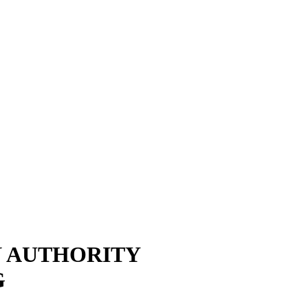
N AUTHORITY
G