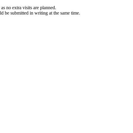
 as no extra visits are planned.
ld be submitted in writing at the same time.