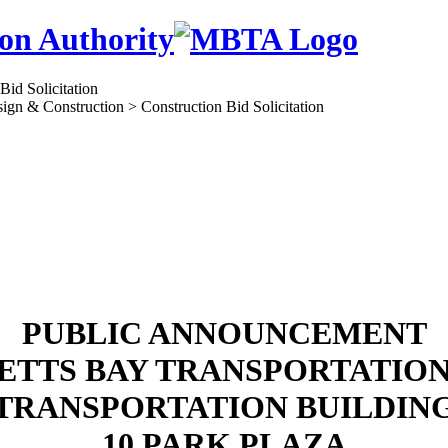
on Authority
ign & Construction > Construction Bid Solicitation
PUBLIC ANNOUNCEMENT
TTS BAY TRANSPORTATIO
TRANSPORTATION BUILDIN
10 PARK PLAZA