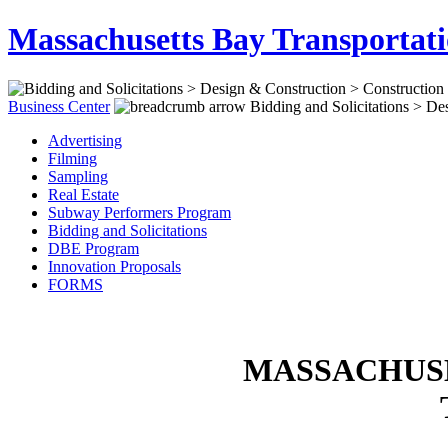
Massachusetts Bay Transportati
Business Center
Bidding and Solicitations > Des
Advertising
Filming
Sampling
Real Estate
Subway Performers Program
Bidding and Solicitations
DBE Program
Innovation Proposals
FORMS
MASSACHUSE