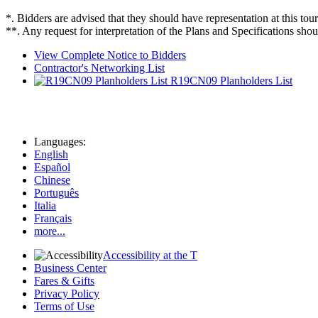
*. Bidders are advised that they should have representation at this tour
**. Any request for interpretation of the Plans and Specifications shou
View Complete Notice to Bidders
Contractor's Networking List
R19CN09 Planholders List
Languages:
English
Español
Chinese
Português
Italia
Français
more...
Accessibility at the T
Business Center
Fares & Gifts
Privacy Policy
Terms of Use